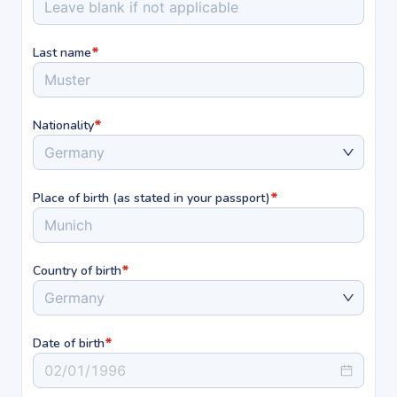
*
Last name
*
Nationality
Germany
*
Place of birth (as stated in your passport)
Munich
*
Country of birth
Germany
*
Date of birth