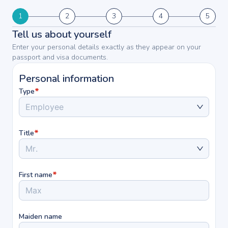
1
2
3
4
5
Tell us about yourself
Enter your personal details exactly as they appear on your
passport and visa documents.
Personal information
*
Type
Employee
*
Title
Mr.
*
First name
Maiden name